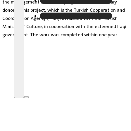
the management of the company, and the beneficiary
donor of this project, which is the Turkish Cooperation and
Coordination Agency (TIKA), affiliated with the Turkish
Ministry of Culture, in cooperation with the esteemed Iraqi
government.
The work was completed within one year.