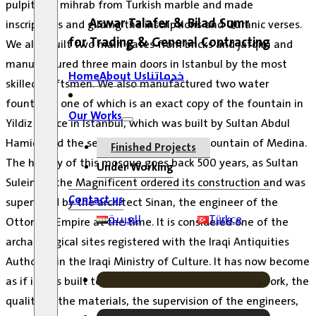
pulpit and mihrab from Turkish marble and made
Aswar Talafer & Bilad Sumr
inscriptions and gilding the inscriptions and Quranic verses.
for Trading & General Contracting
We also built two main gates from bricks and jafqim and
manufactured three main doors in Istanbul by the most
Home
About Us
خدماتنا
skilled craftsmen.
We also manufactured two water
fountains, one of which is an exact copy of the fountain in
Our Works
Yildiz Palace in Istanbul, which was built by Sultan Abdul
Hamid, and the second is a copy of the fountain of Medina.
Finished Projects
The history of this mosque goes back 500 years, as Sultan
Under Working
Suleiman the Magnificent ordered its construction and was
Contact us
supervised by the architect Sinan, the engineer of the
العربية
Türkçe
Ottoman Empire at the time.
It is considered one of the
archaeological sites registered with the Iraqi Antiquities
Authority in the Iraqi Ministry of Culture.
It has now become
as if it was built today due to the precision of the work, the
quality of the materials, the supervision of the engineers,