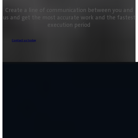
Create a line of communication between you and
us and get the most accurate work and the fastest
execution period
Contact us today