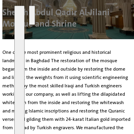
Skip to main content
Skip to footer
Sheikh Abdul Qadir Al-Jilani
Mosque and Shrine
One of the most prominent religious and historical
landmarks in Baghdad The restoration of the mosque
began from the inside and outside by restoring the dome
and lifting the weights from it using scientific engineering
methods by the most skilled Iraqi and Turkish engineers
working in our company, as well as lifting the dilapidated
whitewash from the inside and restoring the whitewash
and making Islamic inscriptions and restoring the Quranic
verses and gilding them with 24-karat Italian gold imported
from abroad by Turkish engravers. We manufactured the