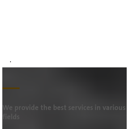
We provide the best services in various
fields